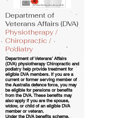
Department of
Veterans Affairs (DVA)
Physiotherapy /
Chiropractic /
Podiatry
Department of Veterans’ Affairs
(DVA) physiotherapy Chiropractic and
podiatry help provide treatment for
eligible DVA members. If you are a
current or former serving member of
the Australia defence force, you may
be eligible for pensions or benefits
from the DVA. These benefits may
also apply if you are the spouse,
widow, or child of an eligible DVA
member or veteran.
Under the DVA benefits scheme,