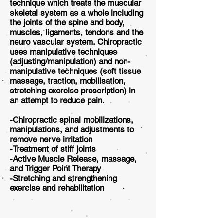
technique which treats the muscular
skeletal system as a whole including
the joints of the spine and body,
muscles, ligaments, tendons and the
neuro vascular system. Chiropractic
uses manipulative techniques
(adjusting/manipulation) and non-
manipulative techniques (soft tissue
massage, traction, mobilisation,
stretching exercise prescription) in
an attempt to reduce pain.
-Chiropractic spinal mobilizations,
manipulations, and adjustments to
remove nerve irritation
-Treatment of stiff joints
-Active Muscle Release, massage,
and Trigger Point Therapy
-Stretching and strengthening
exercise and rehabilitation