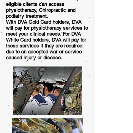
eligible clients can access
physiotherapy, Chiropractic and
podiatry treatment.
With DVA Gold Card holders, DVA
will pay for physiotherapy services to
meet your clinical needs. For DVA
White Card holders, DVA will pay for
those services if they are required
due to an accepted war or service
caused injury or disease.