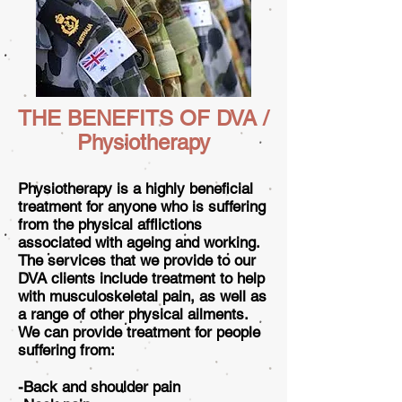
THE BENEFITS OF DVA /
Physiotherapy
Physiotherapy is a highly beneficial
treatment for anyone who is suffering
from the physical afflictions
associated with ageing and working.
The services that we provide to our
DVA clients include treatment to help
with musculoskeletal pain, as well as
a range of other physical ailments.
We can provide treatment for people
suffering from:
-Back and shoulder pain