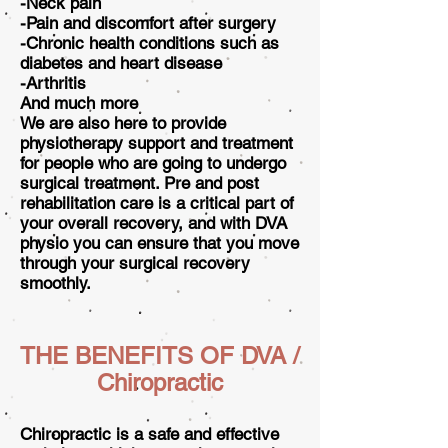
-Neck pain
-Pain and discomfort after surgery
-Chronic health conditions such as
diabetes and heart disease
-Arthritis
And much more
We are also here to provide
physiotherapy support and treatment
for people who are going to undergo
surgical treatment. Pre and post
rehabilitation care is a critical part of
your overall recovery, and with DVA
physio you can ensure that you move
through your surgical recovery
smoothly.
THE BENEFITS OF DVA /
Chiropractic
Chiropractic is a safe and effective