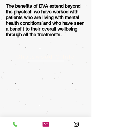
The benefits of DVA extend beyond
the physical; we have worked with
patients who are living with mental
health conditions and who have seen
a benefit to their overall wellbeing
through all the treatments.
Chatswood Clinic