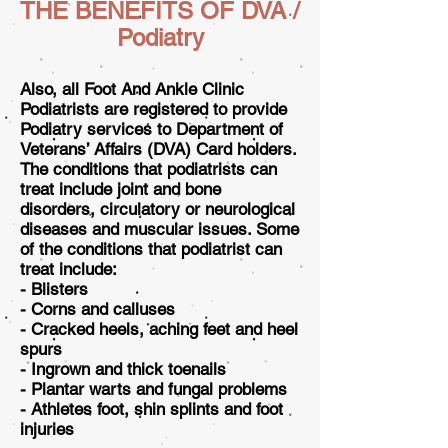
THE BENEFITS OF DVA /
Podiatry
Also, all Foot And Ankle Clinic
Podiatrists are registered to provide
Podiatry services to Department of
Veterans’ Affairs (DVA) Card holders.
The conditions that podiatrists can
treat include joint and bone
disorders, circulatory or neurological
diseases and muscular issues. Some
of the conditions that podiatrist can
treat include:
- Blisters
- Corns and calluses
- Cracked heels, aching feet and heel
spurs
- Ingrown and thick toenails
- Plantar warts and fungal problems
- Athletes foot, shin splints and foot
injuries