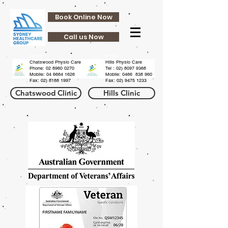
Book Online Now
Call us Now
HHills
HHills
Chatswood Physio Care
Hills Physio Care
Phone:
02 8960 0270
Tel :
02) 8097 9368
Mobile: 04 6664 1626
Mobile: 0466 838 960
Fax:
02) 8188 1997
Fax:
02) 9475 1233
Chatswood Clinic
Hills Clinic