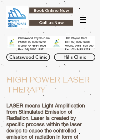
Book Online Now
Call us Now
HHills
HHills
Chatswood Physio Care
Hills Physio Care
Phone:
02 8960 0270
Tel :
02) 8097 9368
Mobile: 04 6664 1626
Mobile: 0466 838 960
Fax:
02) 8188 1997
Fax:
02) 9475 1233
Chatswood Clinic
Hills Clinic
HIGH POWER LASER
THERAPY
LASER means Light Amplification
from Stimulated Emission of
Radiation. Laser is created by
specific process within the laser
device to cause the controlled
emission of radiation in form of