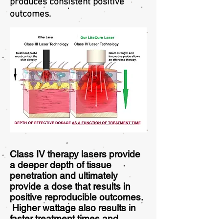
produces consistent positive
outcomes.
Class IV therapy lasers provide
a deeper depth of tissue
penetration and ultimately
provide a dose that results in
positive reproducible outcomes.
Higher wattage also results in
faster treatment times and