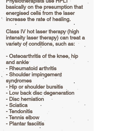
Physiotherapists use HPLT
basically on the presumption that
energised cells from the laser
increase the rate of healing.
Class IV hot laser therapy (high
intensity laser therapy) can treat a
variety of conditions, such as:
- Osteoarthritis of the knee, hip
and ankle
- Rheumatoid arthritis
- Shoulder impingement
syndromes
- Hip or shoulder bursitis
- Low back disc degeneration
- Disc herniation
- Sciatica
- Tendonitis
- Tennis elbow
- Plantar fasciitis