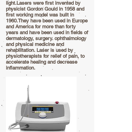
light.Lasers were first invented by
physicist Gordon Gould in 1958 and
first working model was built in
1960.They have been used in Europe
and America for more than forty
years and have been used in fields of
dermatology, surgery. ophthalmology
and physical medicine and
rehabilitation. Laser is used by
physiotherapists for relief of pain, to
accelerate healing and decrease
inflammation.