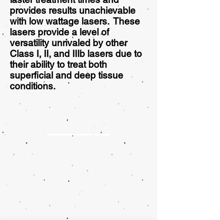
provides results unachievable
with low wattage lasers. These
lasers provide a level of
versatility unrivaled by other
Class I, II, and IIIb lasers due to
their ability to treat both
superficial and deep tissue
conditions.
Chatswood Clinic