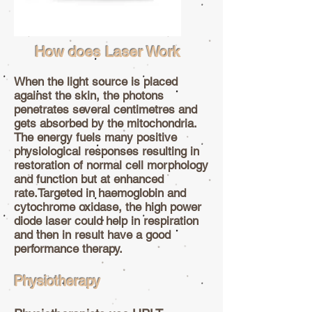
How does Laser Work
When the light source is placed
against the skin, the photons
penetrates several centimetres and
gets absorbed by the mitochondria.
The energy fuels many positive
physiological responses resulting in
restoration of normal cell morphology
and function but at enhanced
rate.Targeted in haemoglobin and
cytochrome oxidase, the high power
diode laser could help in respiration
and then in result have a good
performance therapy.
Physiotherapy