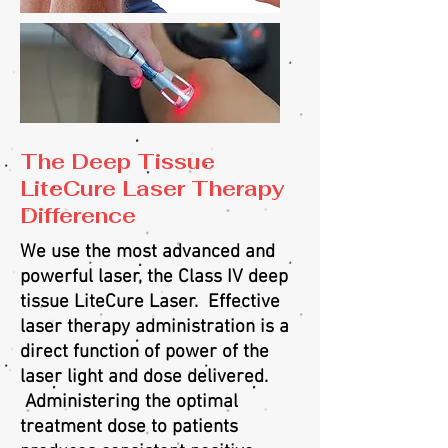
The Deep Tissue
LiteCure Laser Therapy
Difference
We use the most advanced and
powerful laser, the Class IV deep
tissue LiteCure Laser. Effective
laser therapy administration is a
direct function of power of the
laser light and dose delivered.
Administering the optimal
treatment dose to patients