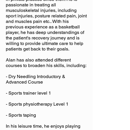
passionate in treating all
musculoskeletal injuries, including
sport injuries, posture related pain, joint
and muscles pain etc.. With his
previous experience as a basketball
player, he has deep understandings of
the patient's recovery journey and is
willing to provide ultimate care to help
patients get back to their goals.
Alan has also attended different
courses to broaden his skills, including:
- Dry Needling Introductory &
Advanced Course
- Sports trainer level 1
- Sports physiotherapy Level 1
- Sports taping
In his leisure time, he enjoys playing