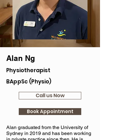
Alan Ng
Physiotherapist
BAppSc (Physio)
Call us Now
Book Appointment
Alan graduated from the University of
Sydney in 2019 and has been working
in private practice since then. He is