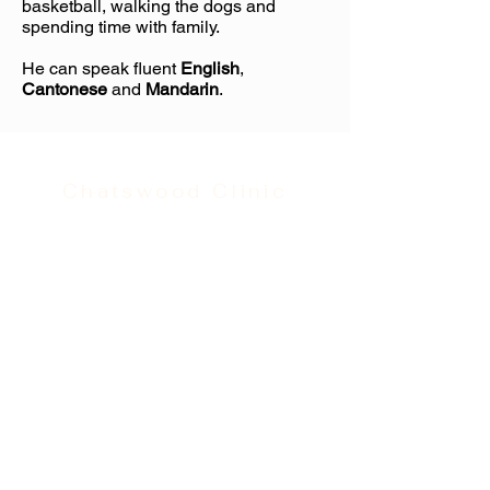
basketball, walking the dogs and
spending time with family.
He can speak fluent
English
,
Cantonese
and
Mandarin
.
Chatswood Clinic