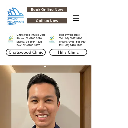
Book Online Now
Call us Now
HHills
HHills
Chatswood Physio Care
Hills Physio Care
Phone:
02 8960 0270
Tel :
02) 8097 9368
Mobile: 04 6664 1626
Mobile: 0466 838 960
Fax:
02) 8188 1997
Fax:
02) 9475 1233
Chatswood Clinic
Hills Clinic