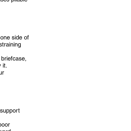
one side of
training
 briefcase,
it.
ur
 support
poor