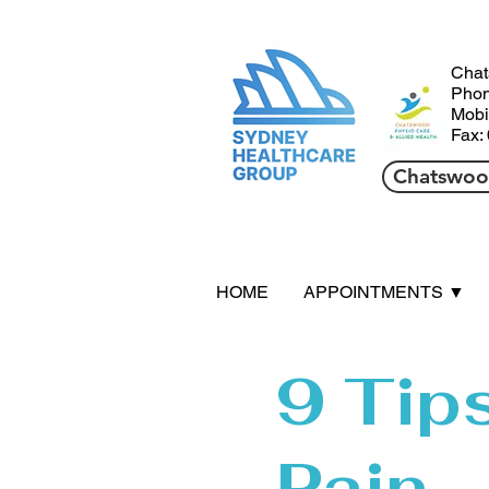
HHil
Chat
Phon
Mobi
Fax:
Chatswood
HOME
APPOINTMENTS ▼
9 Tip
Pain