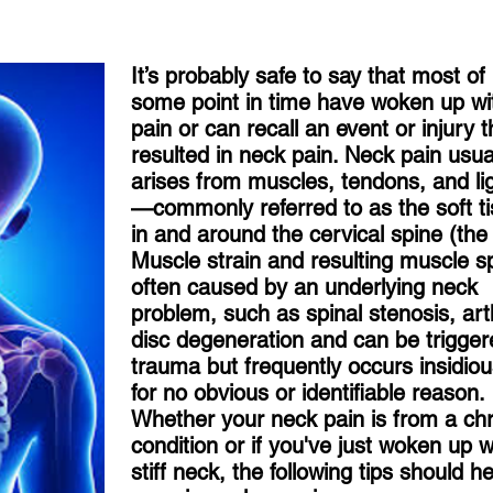
It’s probably safe to say that most of
some point in time have woken up wi
pain or can recall an event or injury t
resulted in neck pain. Neck pain usua
arises from muscles, tendons, and l
—commonly referred to as the soft 
in and around the cervical spine (the
Muscle strain and resulting muscle s
often caused by an underlying neck
problem, such as spinal stenosis, arth
disc degeneration and can be trigge
trauma but frequently occurs insidious
for no obvious or identifiable reason.
Whether your neck pain is from a ch
condition or if you've just woken up w
stiff neck, the following tips should h