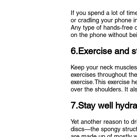
If you spend a lot of tim
or cradling your phone i
Any type of hands-free d
on the phone without bei
6.Exercise and s
Keep your neck muscles 
exercises throughout the
exercise.This exercise h
over the shoulders. It a
7.Stay well hydra
Yet another reason to dri
discs—the spongy struct
are made up of mostly wa