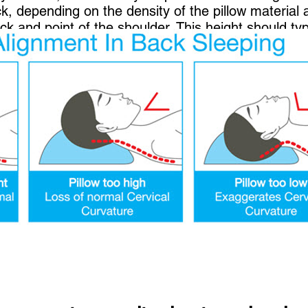
ck, depending on the density of the pillow material 
k and point of the shoulder. This height should typ
ck from turning or bending unnaturally to either s