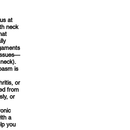
 us at
th neck
hat
lly
igaments
tissues—
 neck).
pasm is
ritis, or
red from
ly, or
ronic
ith a
elp you