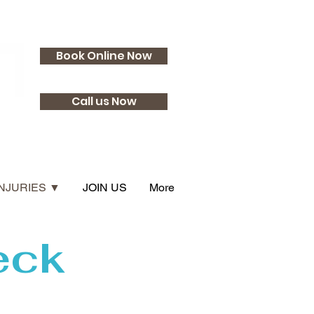
Book Online Now
Call us Now
INJURIES ▼
JOIN US
More
eck