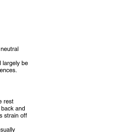
 neutral
 largely be
rences.
e rest
r back and
 strain off
sually