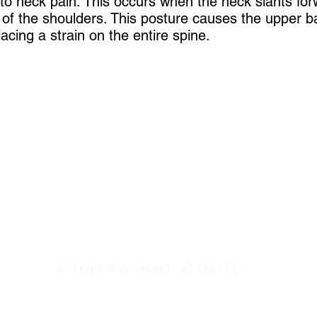
 to neck pain. This occurs when the neck slants for
t of the shoulders. This posture causes the upper b
acing a strain on the entire spine.
Chatswood Clinic