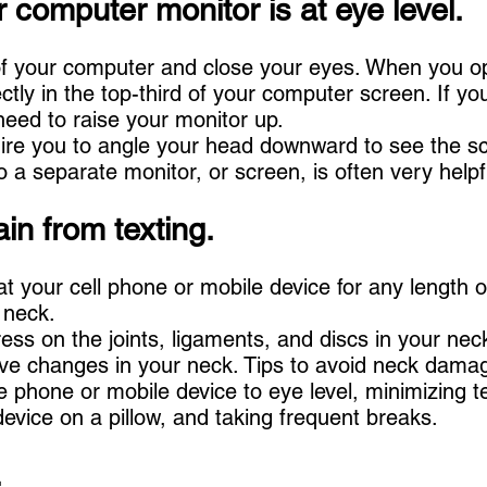
 computer monitor is at eye level.
t of your computer and close your eyes. When you 
tly in the top-third of your computer screen. If yo
eed to raise your monitor up.
ire you to angle your head downward to see the s
 a separate monitor, or screen, is often very helpf
ain from texting.
at your cell phone or mobile device for any length o
 neck.
ess on the joints, ligaments, and discs in your nec
ve changes in your neck. Tips to avoid neck dama
he phone or mobile device to eye level, minimizing t
evice on a pillow, and taking frequent breaks.
.