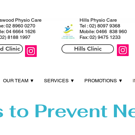
ls
HHills
swood Physio Care
Hills Physio Care
e: 02 8960 0270
Tel : 02) 8097 9368
le: 04 6664 1626
Mobile: 0466 838 960
 02) 8188 1997
Fax: 02) 9475 1233
 Clinic
Hills Clinic
OUR TEAM ▼
SERVICES ▼
PROMOTIONS ▼
s to Prevent N