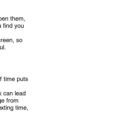
open them,
u find you
creen, so
ul.
f time puts
k can lead
ge from
exting time,