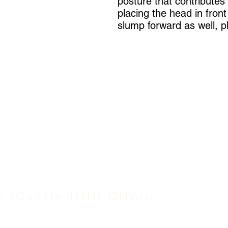
posture that contributes
placing the head in fron
slump forward as well, pl
s (Castle Hill) Clinic