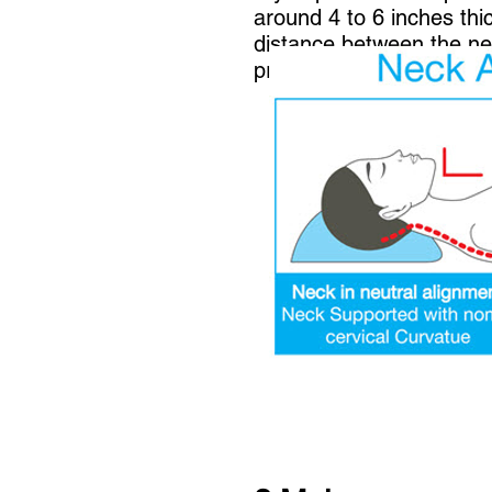
around 4 to 6 inches thi
distance between the nec
prevent your head and ne