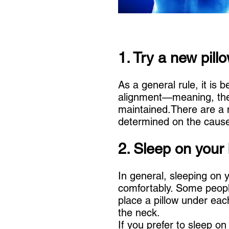
1. Try a new pill
As a general rule, it is 
alignment—meaning, the 
maintained.There are a n
determined on the cause
2. Sleep on your
In general, sleeping on y
comfortably. Some people
place a pillow under eac
the neck.
If you prefer to sleep o