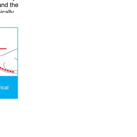
and the
ically
ide.