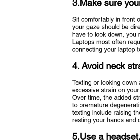
3.Make sure your
Sit comfortably in fron
your gaze should be direc
have to look down, you n
Laptops most often requ
connecting your laptop to
4. Avoid neck str
Texting or looking down 
excessive strain on your
Over time, the added str
to premature degenerati
texting include raising t
resting your hands and d
5.Use a headset