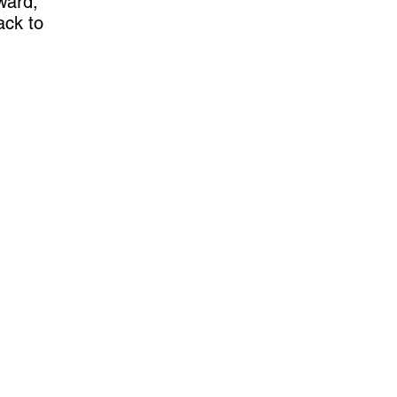
ward,
ack to
Contact US