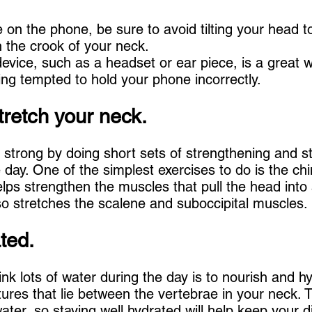
e on the phone, be sure to avoid tilting your head t
n the crook of your neck.
evice, such as a headset or ear piece, is a great w
ng tempted to hold your phone incorrectly.
tretch your neck.
strong by doing short sets of strengthening and st
 day. One of the simplest exercises to do is the chi
elps strengthen the muscles that pull the head into
lso stretches the scalene and suboccipital muscles.
ted.
nk lots of water during the day is to nourish and h
ures that lie between the vertebrae in your neck. 
ter, so staying well hydrated will help keep your di