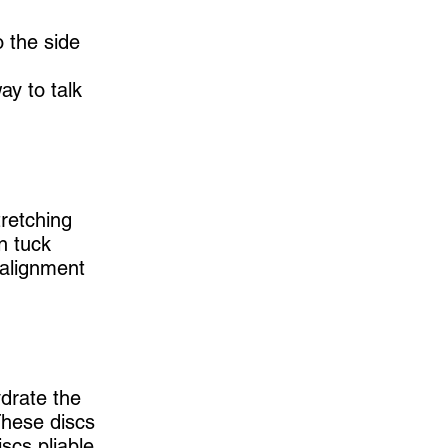
o the side
ay to talk
retching
n tuck
 alignment
ydrate the
These discs
scs pliable