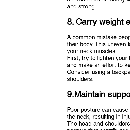
and strong.
8. Carry weight e
A common mistake people
their body. This uneven
your neck muscles.
First, try to lighten you
and make an effort to ke
Consider using a backpac
shoulders.
9.Maintain suppo
Poor posture can cause 
the neck, resulting in inj
The head-and-shoulders