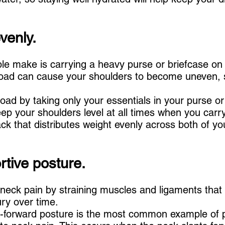
venly.
 make is carrying a heavy purse or briefcase on 
 load can cause your shoulders to become uneven, s
r load by taking only your essentials in your purse or
ep your shoulders level at all times when you carry 
k that distributes weight evenly across both of yo
rtive posture.
neck pain by straining muscles and ligaments that
ury over time.
-forward posture is the most common example of 