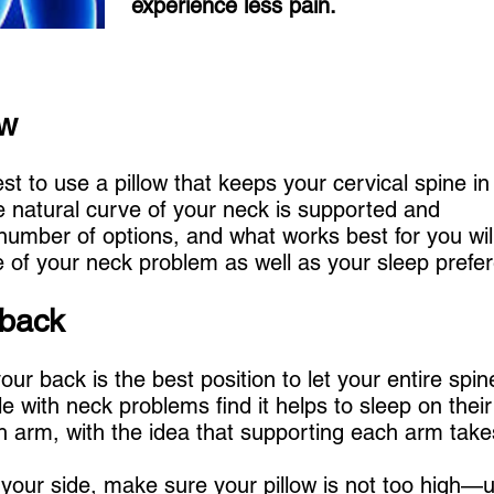
experience less pain.
ow
best to use a pillow that keeps your cervical spine in
natural curve of your neck is supported and
umber of options, and what works best for you will
 of your neck problem as well as your sleep prefe
 back
our back is the best position to let your entire spin
 with neck problems find it helps to sleep on thei
h arm, with the idea that supporting each arm takes
n your side, make sure your pillow is not too high—u