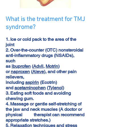
What is the treatment for TMJ
syndrome?
1. Ice or cold pack to the area of the
joint
2. Over-the-counter (OTC) nonsteroidal
anti-inflammatory drugs (NSAIDs),
such
as
ibuprofen
(
Advil
,
Motrin
)
or
naproxen
(
Aleve
), and other pain
relievers,
including
aspirin
(Ecotrin)
and
acetaminophen
(
Tylenol
)
3. Eating soft foods and avoiding
chewing gum.
4. Massage or gentle self-stretching of
the jaw and neck muscles (A doctor or
physical therapist can recommend
appropriate stretches.)
5. Relaxation techniques and
stress