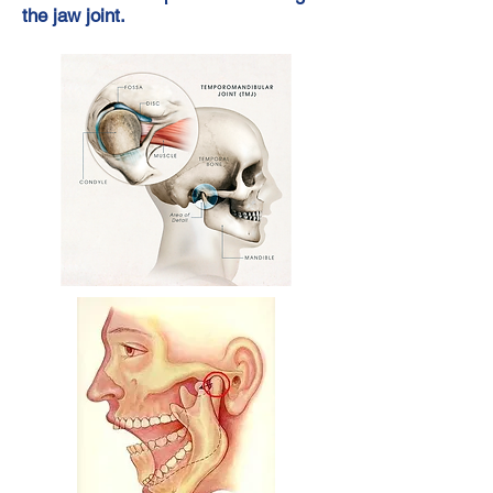
the jaw joint.