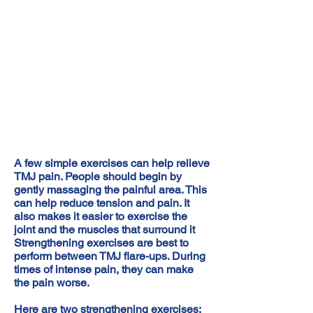
A few simple exercises can help relieve
TMJ pain. People should begin by
gently massaging the painful area. This
can help reduce tension and pain. It
also makes it easier to exercise the
joint and the muscles that surround it
Strengthening exercises are best to
perform between TMJ flare-ups. During
times of intense pain, they can make
the pain worse.
Here are two strengthening exercises: