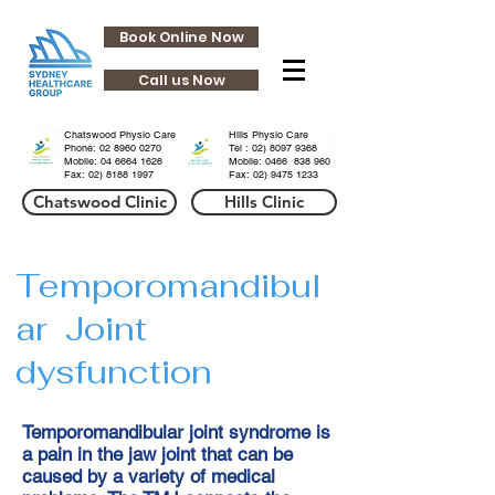
Book Online Now
Call us Now
HHills
HHills
Chatswood Physio Care
Hills Physio Care
Phone:
02 8960 0270
Tel :
02) 8097 9368
Mobile: 04 6664 1626
Mobile: 0466 838 960
Fax:
02) 8188 1997
Fax:
02) 9475 1233
Chatswood Clinic
Hills Clinic
Temporomandibul
ar Joint
dysfunction
Temporomandibular joint syndrome is
a pain in the jaw joint that can be
caused by a variety of medical