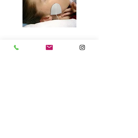
Chatswood Clinic