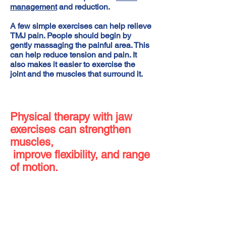
management
and reduction.
A few simple exercises can help relieve
TMJ pain. People should begin by
gently massaging the painful area. This
can help reduce tension and pain. It
also makes it easier to exercise the
joint and the muscles that surround it.
Physical therapy with jaw
exercises can strengthen
muscles,
improve flexibility, and range
of motion.