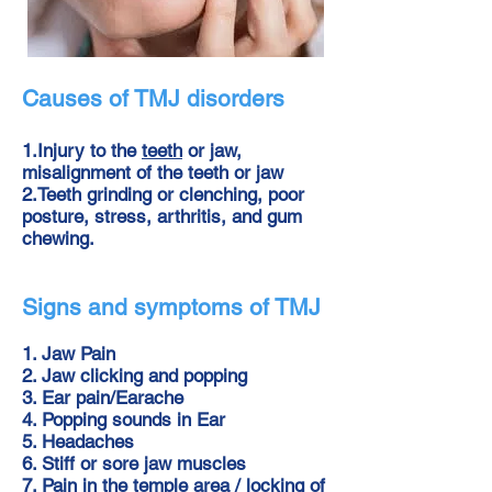
Causes of TMJ
disorders
1.Injury to the
teeth
or jaw,
misalignment of the teeth or jaw
2.Teeth grindin
g
or clenching, poor
posture,
stress
,
arthritis
, and gum
chewing.
Signs and symptoms of TMJ
1. Jaw Pain
2. Jaw clicking and popping
3. Ear pain/Earache
4. Popping sounds in Ear
5.
Headaches
6. Stiff or sore jaw muscles
7. Pain in the temple area / locking of