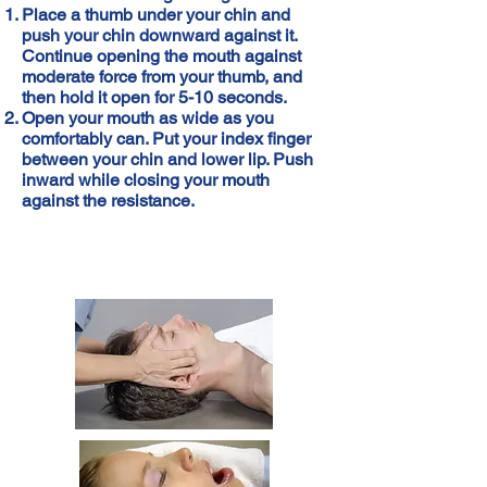
Place a thumb under your chin and
push your chin downward against it.
Continue opening the mouth against
moderate force from your thumb, and
then hold it open for 5-10 seconds.
Open your mouth as wide as you
comfortably can. Put your index finger
between your chin and lower lip. Push
inward while closing your mouth
against the resistance.