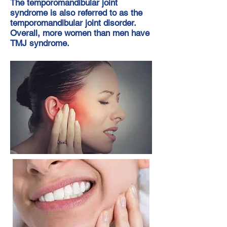
The temporomandibular joint
syndrome is also referred to as the
temporomandibular joint disorder.
Overall, more women than men have
TMJ syndrome.