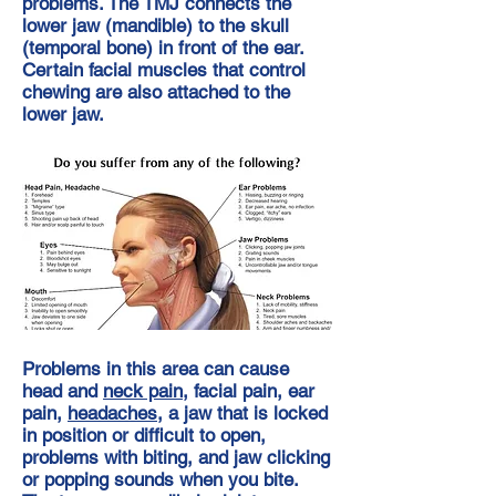
problems. The TMJ connects the
lower jaw (mandible) to the skull
(temporal bone) in front of the ear.
Certain facial muscles that control
chewing are also attached to the
lower jaw.
Problems in this area can cause
head and
neck pain
, facial pain, ear
pain,
headaches
, a jaw that is locked
in position or difficult to open,
problems with biting, and jaw clicking
or popping sounds when you bite.